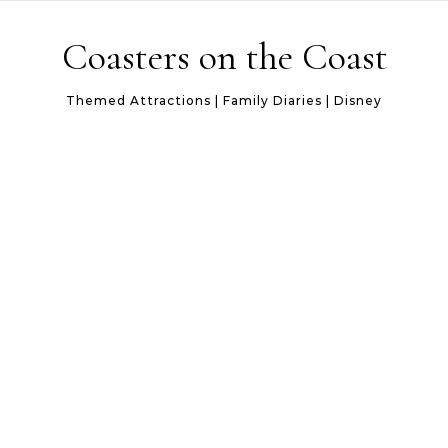
Skip to content
Coasters on the Coast
Themed Attractions | Family Diaries | Disney