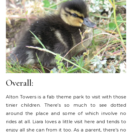
Overall:
Alton Towers is a fab theme park to visit with those
tinier children. There’s so much to see dotted
around the place and some of which involve no
rides at all. Liara loves a little visit here and tends to
enjoy all she can from it too. As a parent, there’s no