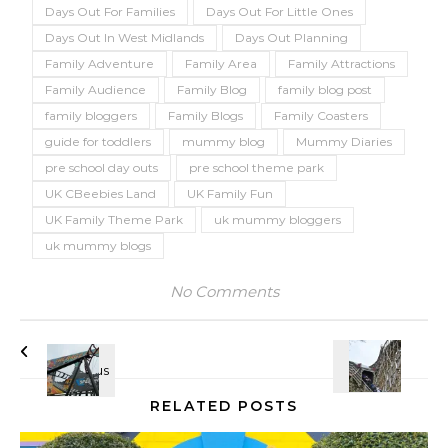
Days Out For Families
Days Out For Little Ones
Days Out In West Midlands
Days Out Planning
Family Adventure
Family Area
Family Attractions
Family Audience
Family Blog
family blog post
family bloggers
Family Blogs
Family Coasters
guide for toddlers
mummy blog
Mummy Diaries
pre school day outs
pre school theme park
UK CBeebies Land
UK Family Fun
UK Family Theme Park
uk mummy bloggers
uk mummy blogs
No Comments
RELATED POSTS