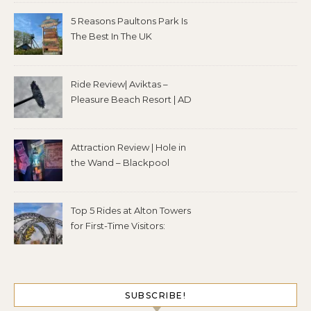
5 Reasons Paultons Park Is
The Best In The UK
Ride Review| Aviktas –
Pleasure Beach Resort | AD
Attraction Review | Hole in
the Wand – Blackpool
Top 5 Rides at Alton Towers
for First-Time Visitors:
SUBSCRIBE!