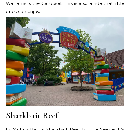
Walliams is the Carousel. This is also a ride that little
ones can enjoy.
Sharkbait Reef:
In Mutiny Bay is Sharkbait Reef by The Sealife. It’s