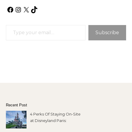
Facebook
Instagram
X
TikTok
Type your email…
Subscribe
Recent Post
4 Perks Of Staying On-Site
at Disneyland Paris: