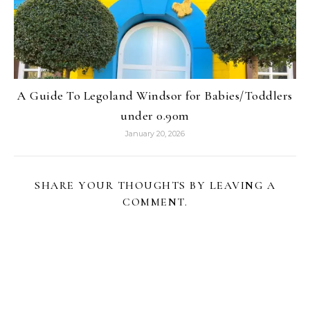
A Guide To Legoland Windsor for Babies/Toddlers
under 0.90m
January 20, 2026
SHARE YOUR THOUGHTS BY LEAVING A
COMMENT.