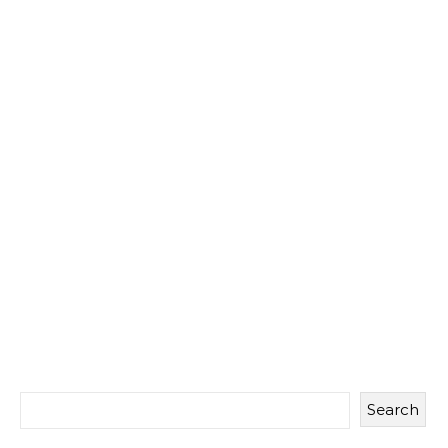
Search