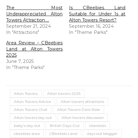
The Most
Is CBeebies Land
Underappreciated Alton
Suitable for Under 1s at
Towers Attraction….
Alton Towers Resort?
September 21, 2024
September 16, 2024
In "Attractions"
In "Theme Parks"
Area Review – CBeebies
Land at Alton Towers
2025
June 7, 2025
In "Theme Parks"
Alton Towers
Alton towers 2025
Alton Towers Advice
Alton towers attractions
Alton Towers Chat
Alton Towers Dark Ride
Alton towers day out
Alton towers discussion
baby’s day out
British Days Out
cbeebies
cbeebies area
CBeebies Land
days out blogger