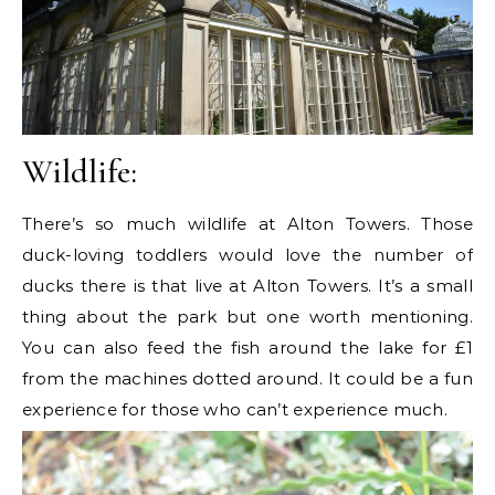
Wildlife:
There’s so much wildlife at Alton Towers. Those
duck-loving toddlers would love the number of
ducks there is that live at Alton Towers. It’s a small
thing about the park but one worth mentioning.
You can also feed the fish around the lake for £1
from the machines dotted around. It could be a fun
experience for those who can’t experience much.