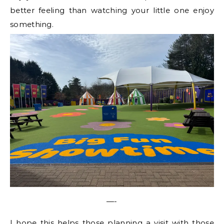
better feeling than watching your little one enjoy
something.
—-
I hope this helps those planning a visit with those