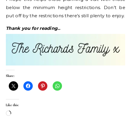
below the minimum height restrictions. Don’t be
put off by the restrictions there’s still plenty to enjoy.
Thank you for reading..
Share:
Like this:
Loading…