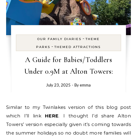
-
OUR FAMILY DIARIES
THEME
-
PARKS
THEMED ATTRACTIONS
A Guide for Babies/Toddlers
Under 0.9M at Alton Towers:
July 23, 2025
- By
emma
Similar to my Twinlakes version of this blog post
which I’ll link
HERE
. I thought I’d share Alton
Towers’ version especially given it’s coming towards
the summer holidays so no doubt more families will