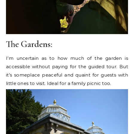
The Gardens:
I’m uncertain as to how much of the garden is
accessible without paying for the guided tour. But
it’s someplace peaceful and quaint for guests with
little ones to visit. Ideal for a family picnic too.