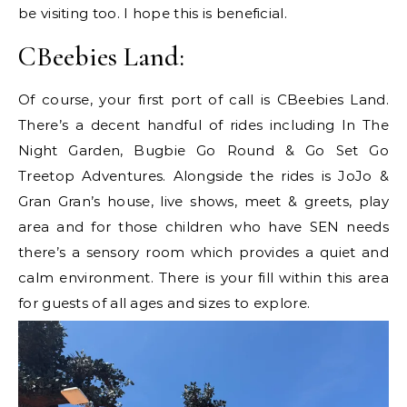
be visiting too. I hope this is beneficial.
CBeebies Land:
Of course, your first port of call is CBeebies Land.
There’s a decent handful of rides including In The
Night Garden, Bugbie Go Round & Go Set Go
Treetop Adventures. Alongside the rides is JoJo &
Gran Gran’s house, live shows, meet & greets, play
area and for those children who have SEN needs
there’s a sensory room which provides a quiet and
calm environment. There is your fill within this area
for guests of all ages and sizes to explore.