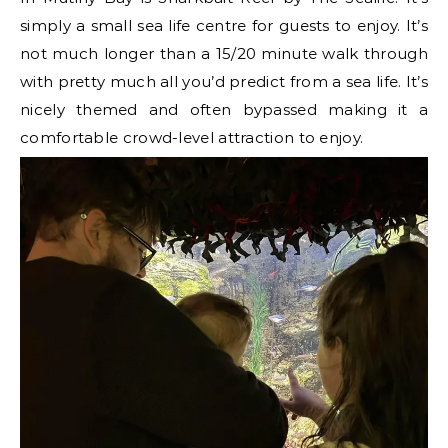
simply a small sea life centre for guests to enjoy. It’s
not much longer than a 15/20 minute walk through
with pretty much all you’d predict from a sea life. It’s
nicely themed and often bypassed making it a
comfortable crowd-level attraction to enjoy.