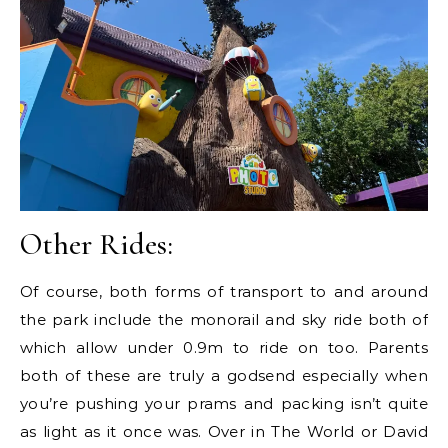
Other Rides:
Of course, both forms of transport to and around
the park include the monorail and sky ride both of
which allow under 0.9m to ride on too. Parents
both of these are truly a godsend especially when
you’re pushing your prams and packing isn’t quite
as light as it once was. Over in The World or David