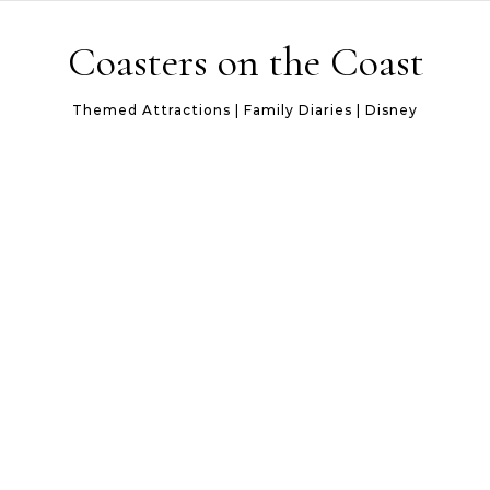
Skip to content
Coasters on the Coast
Themed Attractions | Family Diaries | Disney