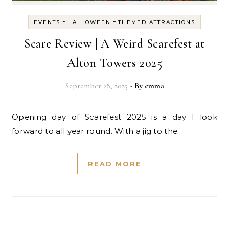
-
-
EVENTS
HALLOWEEN
THEMED ATTRACTIONS
Scare Review | A Weird Scarefest at
Alton Towers 2025
September 28, 2025
- By
emma
Opening day of Scarefest 2025 is a day I look
forward to all year round. With a jig to the…
READ MORE