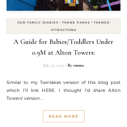
-
-
OUR FAMILY DIARIES
THEME PARKS
THEMED
ATTRACTIONS
A Guide for Babies/Toddlers Under
0.9M at Alton Towers:
July 23, 2025
- By
emma
Similar to my Twinlakes version of this blog post
which I’ll link HERE. I thought I’d share Alton
Towers’ version…
READ MORE