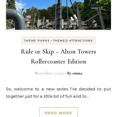
-
THEME PARKS
THEMED ATTRACTIONS
Ride or Skip – Alton Towers
Rollercoaster Edition
November 7, 2025
- By
emma
So, welcome to a new series I’ve decided to put
together just for a little bit of fun and to…
READ MORE