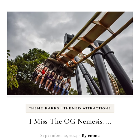
-
THEME PARKS
THEMED ATTRACTIONS
I Miss The OG Nemesis…..
September 12, 2025
- By
emma