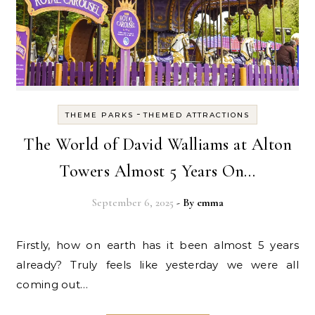
-
THEME PARKS
THEMED ATTRACTIONS
The World of David Walliams at Alton
Towers Almost 5 Years On…
September 6, 2025
- By
emma
Firstly, how on earth has it been almost 5 years
already? Truly feels like yesterday we were all
coming out…