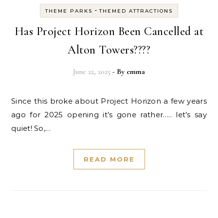
-
THEME PARKS
THEMED ATTRACTIONS
Has Project Horizon Been Cancelled at
Alton Towers????
June 22, 2025
- By
emma
Since this broke about Project Horizon a few years
ago for 2025 opening it’s gone rather….. let’s say
quiet! So,…
READ MORE