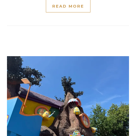
READ MORE