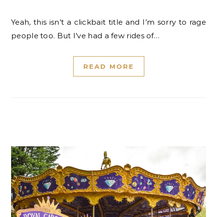
Yeah, this isn’t a clickbait title and I’m sorry to rage
people too. But I’ve had a few rides of…
READ MORE