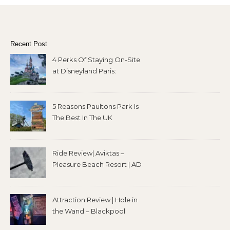
Recent Post
4 Perks Of Staying On-Site
at Disneyland Paris:
5 Reasons Paultons Park Is
The Best In The UK
Ride Review| Aviktas –
Pleasure Beach Resort | AD
Attraction Review | Hole in
the Wand – Blackpool