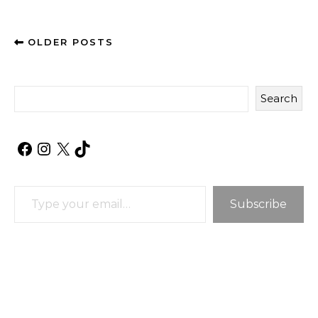
OLDER POSTS
Search
Facebook
Instagram
X
TikTok
Type your email…
Subscribe