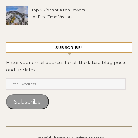
Top 5 Rides at Alton Towers
for First-Time Visitors:
SUBSCRIBE!
Enter your email address for all the latest blog posts
and updates.
Email Address
Subscribe