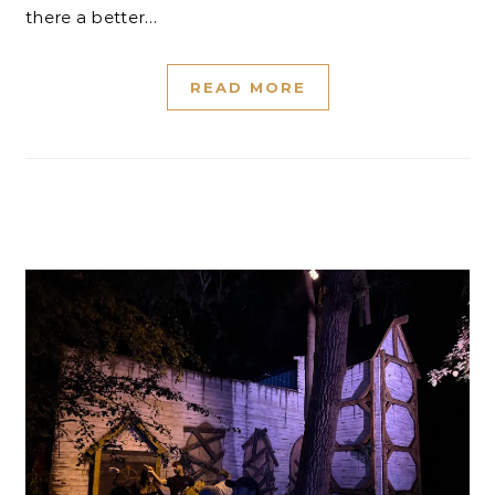
there a better…
READ MORE