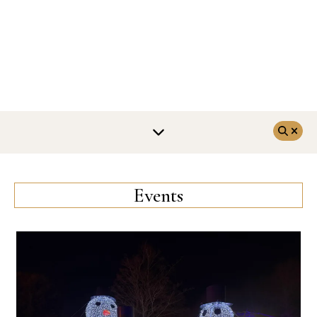
Events