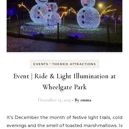
-
EVENTS
THEMED ATTRACTIONS
Event | Ride & Light Illumination at
Wheelgate Park
December 13, 2025
- By
emma
It’s December the month of festive light trails, cold
evenings and the smell of toasted marshmallows. Is