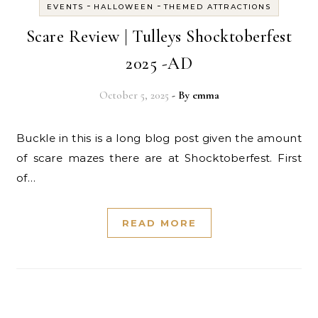
-
-
EVENTS
HALLOWEEN
THEMED ATTRACTIONS
Scare Review | Tulleys Shocktoberfest
2025 -AD
October 5, 2025
- By
emma
Buckle in this is a long blog post given the amount
of scare mazes there are at Shocktoberfest. First
of…
READ MORE