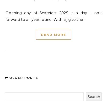
Opening day of Scarefest 2025 is a day I look
forward to all year round. With a jig to the…
READ MORE
OLDER POSTS
Search