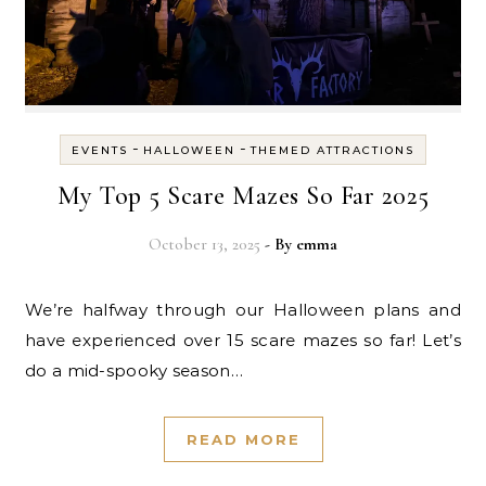
-
-
EVENTS
HALLOWEEN
THEMED ATTRACTIONS
My Top 5 Scare Mazes So Far 2025
October 13, 2025
- By
emma
We’re halfway through our Halloween plans and
have experienced over 15 scare mazes so far! Let’s
do a mid-spooky season…
READ MORE