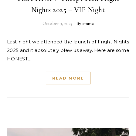
Nights 2025 – VIP Night
October 3, 2025
- By
emma
Last night we attended the launch of Fright Nights
2025 and it absolutely blew us away. Here are some
HONEST…
READ MORE