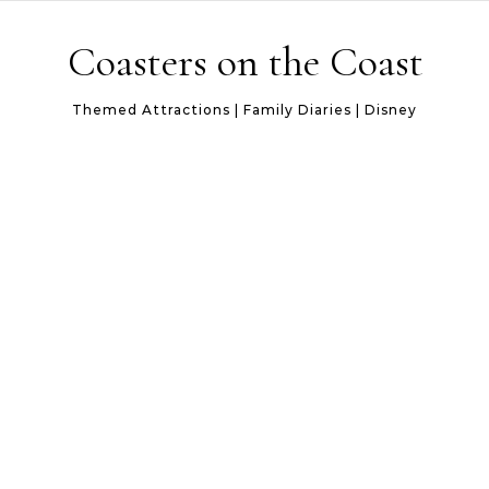
Skip to content
Coasters on the Coast
Themed Attractions | Family Diaries | Disney