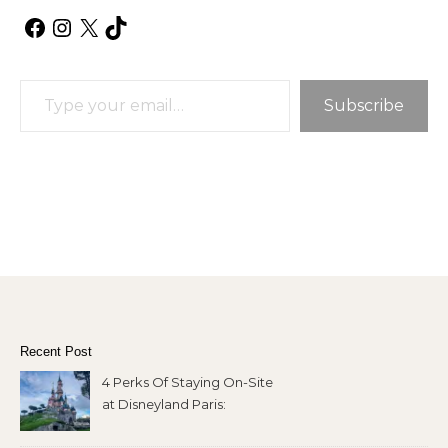
Facebook
Instagram
X
TikTok
Type your email…
Subscribe
Recent Post
4 Perks Of Staying On-Site
at Disneyland Paris: