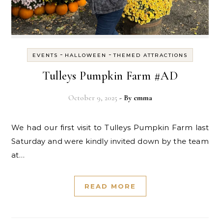
-
-
EVENTS
HALLOWEEN
THEMED ATTRACTIONS
Tulleys Pumpkin Farm #AD
October 9, 2025
- By
emma
We had our first visit to Tulleys Pumpkin Farm last
Saturday and were kindly invited down by the team
at…
READ MORE