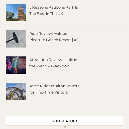
5 Reasons Paultons Park Is
The Best In The UK
Ride Review| Aviktas –
Pleasure Beach Resort | AD
Attraction Review | Hole in
the Wand – Blackpool
Top 5 Rides at Alton Towers
for First-Time Visitors:
SUBSCRIBE!