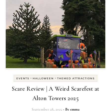
-
-
EVENTS
HALLOWEEN
THEMED ATTRACTIONS
Scare Review | A Weird Scarefest at
Alton Towers 2025
September 28, 2025
- By
emma