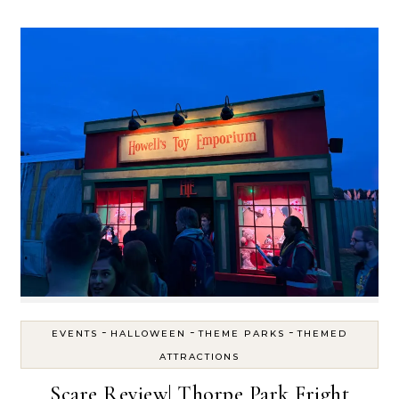
-
-
-
EVENTS
HALLOWEEN
THEME PARKS
THEMED
ATTRACTIONS
Scare Review| Thorpe Park Fright