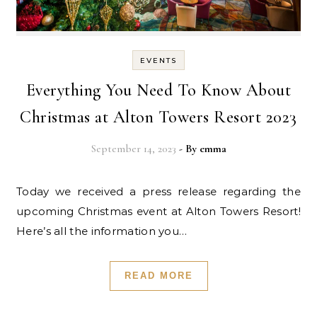
EVENTS
Everything You Need To Know About
Christmas at Alton Towers Resort 2023
September 14, 2023
- By
emma
Today we received a press release regarding the
upcoming Christmas event at Alton Towers Resort!
Here’s all the information you…
READ MORE