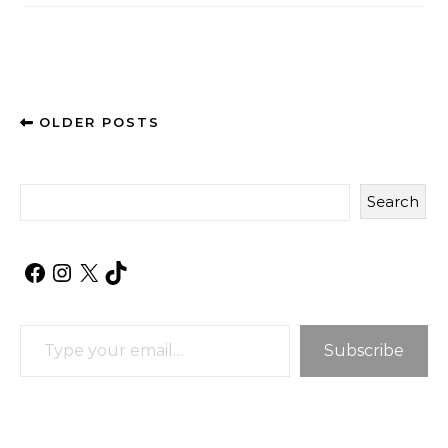
OLDER POSTS
Search
Facebook
Instagram
X
TikTok
Type your email…
Subscribe