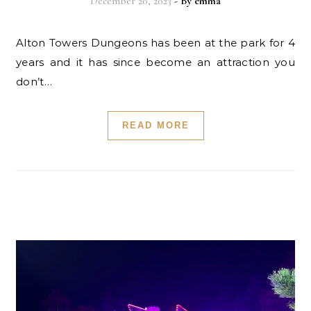
December 20, 2023
- By
emma
Alton Towers Dungeons has been at the park for 4
years and it has since become an attraction you
don’t…
READ MORE