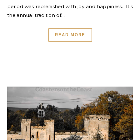
period was replenished with joy and happiness. It’s
the annual tradition of…
READ MORE