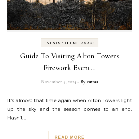
-
EVENTS
THEME PARKS
Guide To Visiting Alton Towers
Firework Event…
November 4, 2024
- By
emma
It’s almost that time again when Alton Towers light
up the sky and the season comes to an end.
Hasn’t…
READ MORE