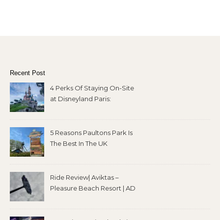
Recent Post
4 Perks Of Staying On-Site
at Disneyland Paris:
5 Reasons Paultons Park Is
The Best In The UK
Ride Review| Aviktas –
Pleasure Beach Resort | AD