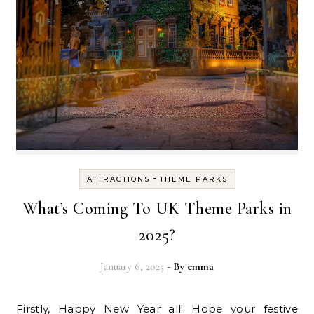
-
ATTRACTIONS
THEME PARKS
What’s Coming To UK Theme Parks in
2025?
January 6, 2025
- By
emma
Firstly, Happy New Year all! Hope your festive