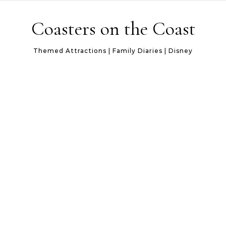
Skip to content
Coasters on the Coast
Themed Attractions | Family Diaries | Disney