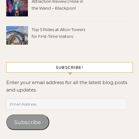
Attraction Review | Hole in
the Wand – Blackpool
Top 5 Rides at Alton Towers
for First-Time Visitors:
SUBSCRIBE!
Enter your email address for all the latest blog posts
and updates.
Email Address
Subscribe