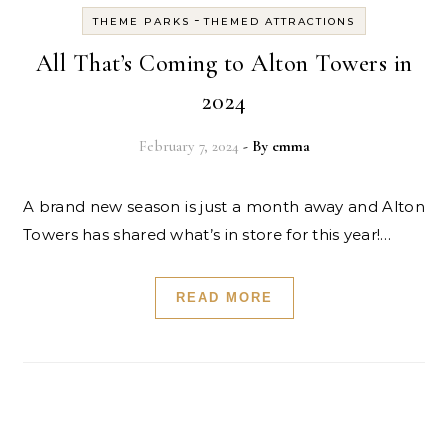
-
THEME PARKS
THEMED ATTRACTIONS
All That’s Coming to Alton Towers in
2024
February 7, 2024
- By
emma
A brand new season is just a month away and Alton
Towers has shared what’s in store for this year!…
READ MORE