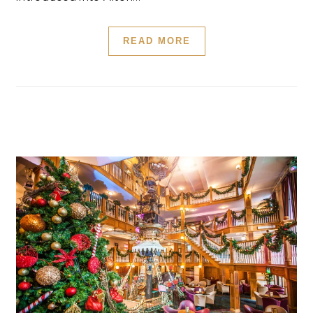
READ MORE