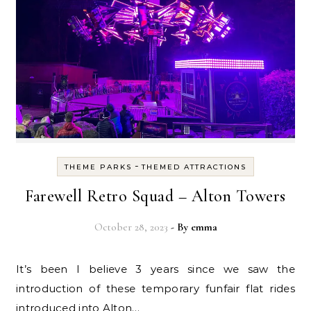
-
THEME PARKS
THEMED ATTRACTIONS
Farewell Retro Squad – Alton Towers
October 28, 2023
- By
emma
It’s been I believe 3 years since we saw the
introduction of these temporary funfair flat rides
introduced into Alton…