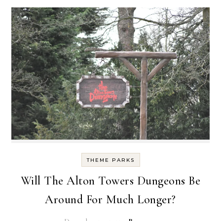
THEME PARKS
Will The Alton Towers Dungeons Be
Around For Much Longer?