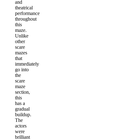
and
theatrical
performance
throughout
this
maze.
Unlike
other
scare
mazes
that
immediately
go into
the
scare
maze
section,
this
has a
gradual
buildup.
The
actors
were
brilliant