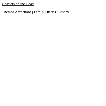
Skip
Coasters on the Coast
to
Themed Attractions | Family Diaries | Disney
content