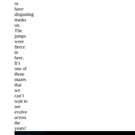
or
have
disgusting
masks
on.
The
jumps
were
fierce
in
here.
It’s
one of
those
mazes
that
we
can’t
wait to
see
evolve
across
the
years!