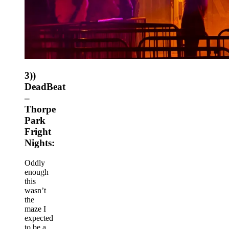
3))
DeadBeat
–
Thorpe
Park
Fright
Nights:
Oddly
enough
this
wasn’t
the
maze I
expected
to be a