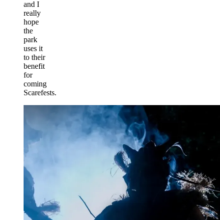
and I
really
hope
the
park
uses it
to their
benefit
for
coming
Scarefests.