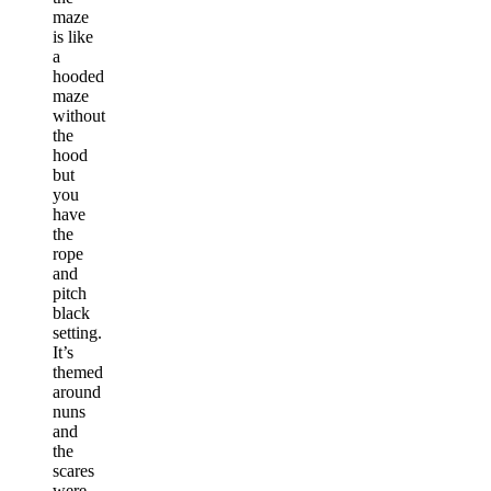
maze
is like
a
hooded
maze
without
the
hood
but
you
have
the
rope
and
pitch
black
setting.
It’s
themed
around
nuns
and
the
scares
were