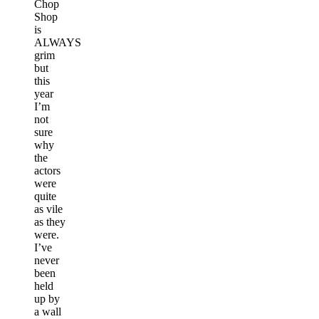
Chop
Shop
is
ALWAYS
grim
but
this
year
I’m
not
sure
why
the
actors
were
quite
as vile
as they
were.
I’ve
never
been
held
up by
a wall