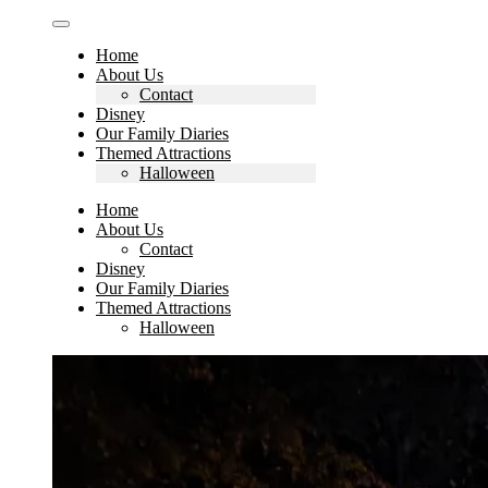
Home
About Us
Contact
Disney
Our Family Diaries
Themed Attractions
Halloween
Home
About Us
Contact
Disney
Our Family Diaries
Themed Attractions
Halloween
Search
for: