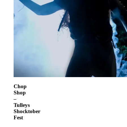
Chop
Shop
–
Tulleys
Shocktober
Fest