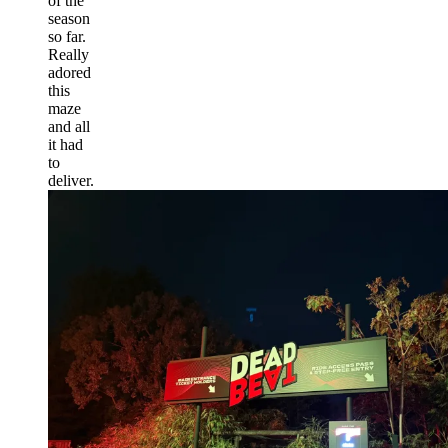
of the
season
so far.
Really
adored
this
maze
and all
it had
to
deliver.