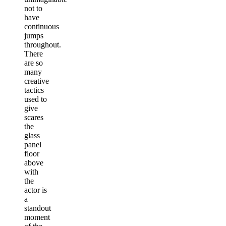
not to
have
continuous
jumps
throughout.
There
are so
many
creative
tactics
used to
give
scares
the
glass
panel
floor
above
with
the
actor is
a
standout
moment