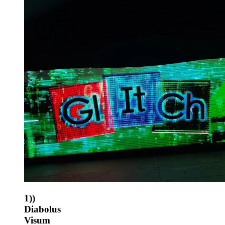
1))
Diabolus
Visum