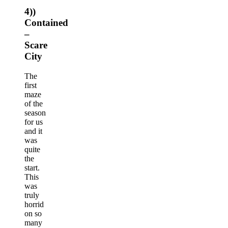
4))
Contained
–
Scare
City
The
first
maze
of the
season
for us
and it
was
quite
the
start.
This
was
truly
horrid
on so
many