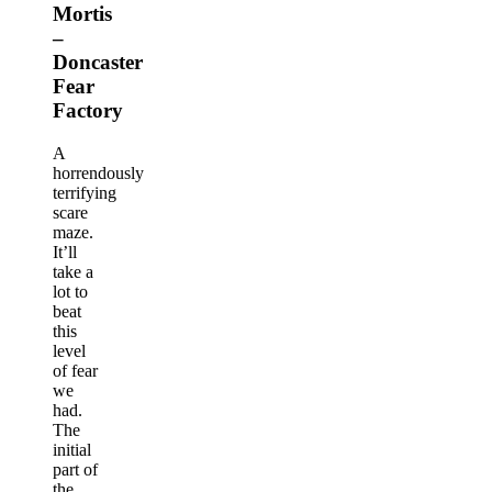
Mortis
–
Doncaster
Fear
Factory
A
horrendously
terrifying
scare
maze.
It’ll
take a
lot to
beat
this
level
of fear
we
had.
The
initial
part of
the