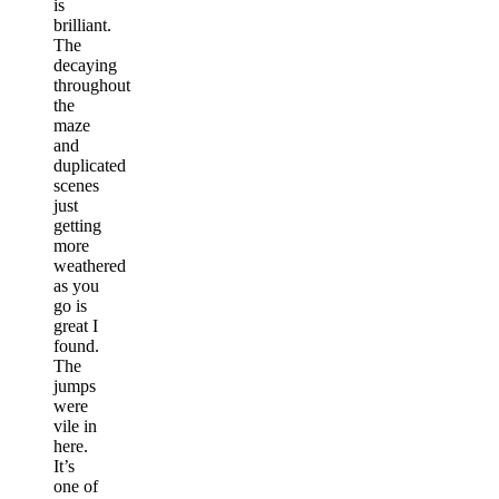
is
brilliant.
The
decaying
throughout
the
maze
and
duplicated
scenes
just
getting
more
weathered
as you
go is
great I
found.
The
jumps
were
vile in
here.
It’s
one of