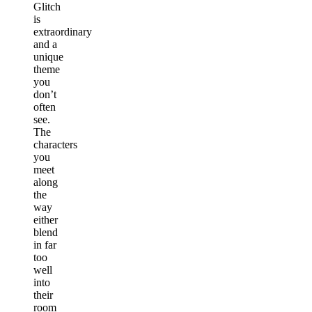
Glitch
is
extraordinary
and a
unique
theme
you
don’t
often
see.
The
characters
you
meet
along
the
way
either
blend
in far
too
well
into
their
room