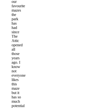
our
favourite
mazes
the
park
has
had
since
The
Attic
opened
all
those
years
ago. I
know
not
everyone
likes
this
maze
but it
has so
much
potential