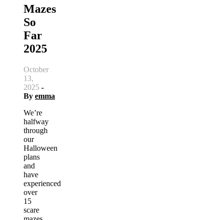
Mazes
So
Far
2025
October
13,
2025
-
By
emma
We’re
halfway
through
our
Halloween
plans
and
have
experienced
over
15
scare
mazes