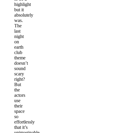
highlight
but it
absolutely
was.
The
last
night
on
earth
club
theme
doesn’t
sound
scary
right?
But
the
actors
use
their
space
so
effortlessly
that it’s
unimaginable