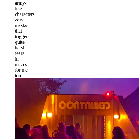
army-
like
characters
& gas
masks
that
triggers
quite
harsh
fears
in
mazes
for me
too!