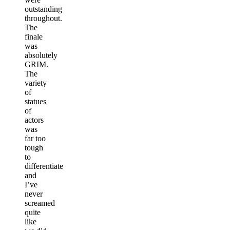
outstanding
throughout.
The
finale
was
absolutely
GRIM.
The
variety
of
statues
of
actors
was
far too
tough
to
differentiate
and
I’ve
never
screamed
quite
like