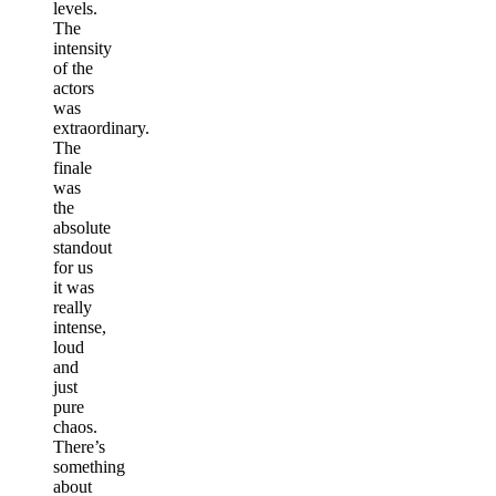
levels.
The
intensity
of the
actors
was
extraordinary.
The
finale
was
the
absolute
standout
for us
it was
really
intense,
loud
and
just
pure
chaos.
There’s
something
about