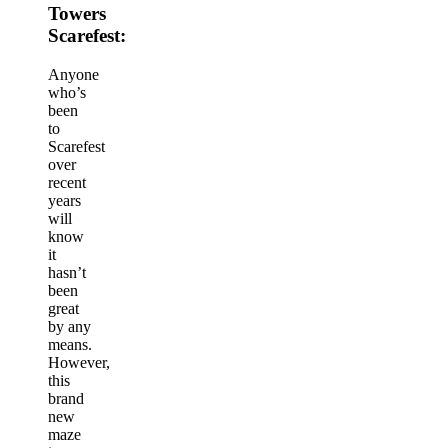
Towers
Scarefest:
Anyone
who’s
been
to
Scarefest
over
recent
years
will
know
it
hasn’t
been
great
by any
means.
However,
this
brand
new
maze