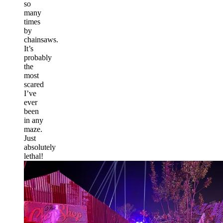
so
many
times
by
chainsaws.
It’s
probably
the
most
scared
I’ve
ever
been
in any
maze.
Just
absolutely
lethal!