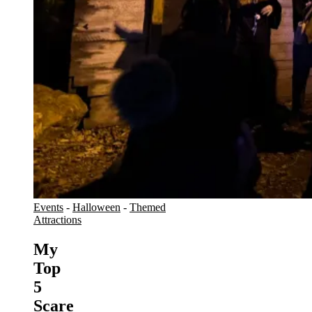
Events
-
Halloween
-
Themed
Attractions
My
Top
5
Scare