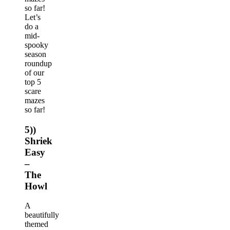
so far!
Let’s
do a
mid-
spooky
season
roundup
of our
top 5
scare
mazes
so far!
5))
Shriek
Easy
–
The
Howl
A
beautifully
themed