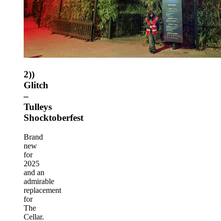
2))
Glitch
–
Tulleys
Shocktoberfest
Brand
new
for
2025
and an
admirable
replacement
for
The
Cellar.