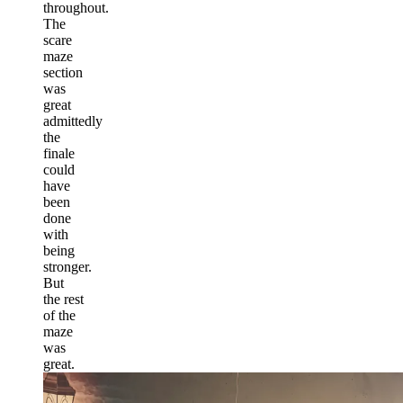
throughout.
The
scare
maze
section
was
great
admittedly
the
finale
could
have
been
done
with
being
stronger.
But
the rest
of the
maze
was
great.