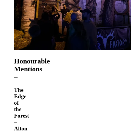
Honourable
Mentions
–
The
Edge
of
the
Forest
–
Alton