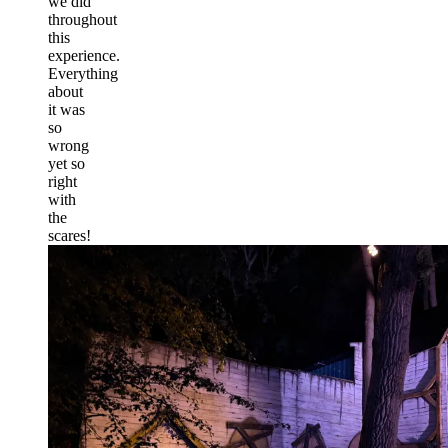
we did
throughout
this
experience.
Everything
about
it was
so
wrong
yet so
right
with
the
scares!