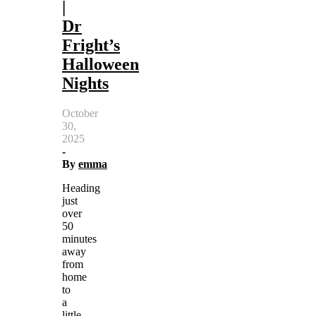
|
Dr
Fright’s
Halloween
Nights
October
30,
2025
-
By
emma
Heading
just
over
50
minutes
away
from
home
to
a
little