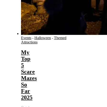
Events
-
Halloween
-
Themed
Attractions
My
Top
5
Scare
Mazes
So
Far
2025