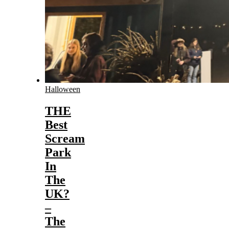
Halloween
THE
Best
Scream
Park
In
The
UK?
–
The