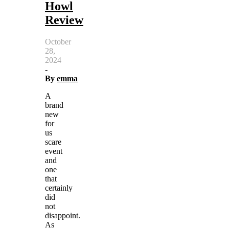
Howl
Review
October
28,
2024
-
By
emma
A
brand
new
for
us
scare
event
and
one
that
certainly
did
not
disappoint.
As