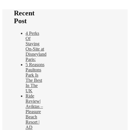
Recent
Post
4 Perks
Of
Staying
On-Site at
Disneyland
Paris:
5 Reasons
Paultons
Park Is
The Best
In The
UK
Ride
Review|
Aviktas –
Pleasure
Beach
Resort |
AD