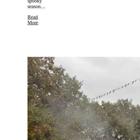
spooky
season…
Read
More