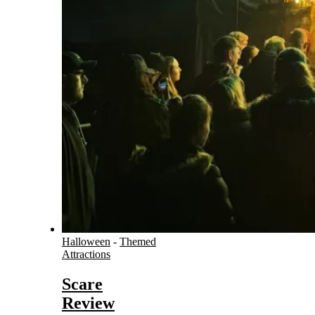
Halloween
-
Themed
Attractions
Scare
Review