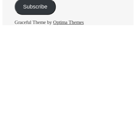
Subscribe
Graceful Theme by
Optima Themes