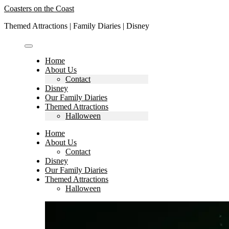
Skip
Coasters on the Coast
to
Themed Attractions | Family Diaries | Disney
content
Home
About Us
Contact
Disney
Our Family Diaries
Themed Attractions
Halloween
Home
About Us
Contact
Disney
Our Family Diaries
Themed Attractions
Halloween
Search
for: