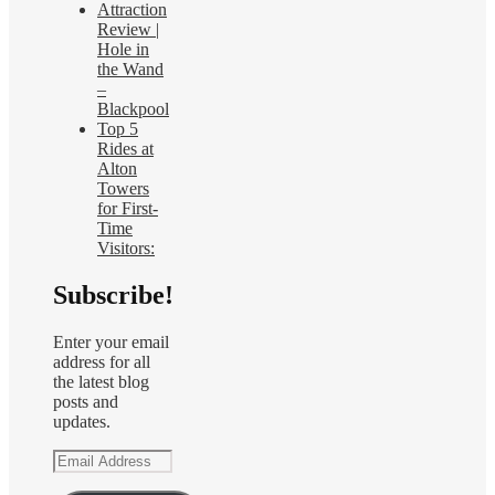
Attraction
Review |
Hole in
the Wand
–
Blackpool
Top 5
Rides at
Alton
Towers
for First-
Time
Visitors:
Subscribe!
Enter your email
address for all
the latest blog
posts and
updates.
Email
Address