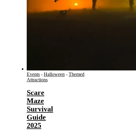
Events
-
Halloween
-
Themed
Attractions
Scare
Maze
Survival
Guide
2025