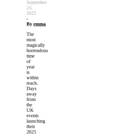
September
23,
2025
-
By
emma
The
most
magically
horrendous
time
of
year
is
within
reach.
Days
away
from
the
UK
events
launching
their
2025