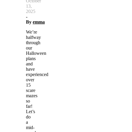
October
13,
2025
-
By
emma
We’re
halfway
through
our
Halloween
plans
and
have
experienced
over
15
scare
mazes
so
far!
Let’s
do
a
mid-