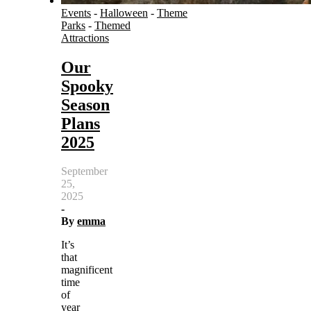
Events
-
Halloween
-
Theme
Parks
-
Themed
Attractions
Our
Spooky
Season
Plans
2025
September
25,
2025
-
By
emma
It’s
that
magnificent
time
of
year