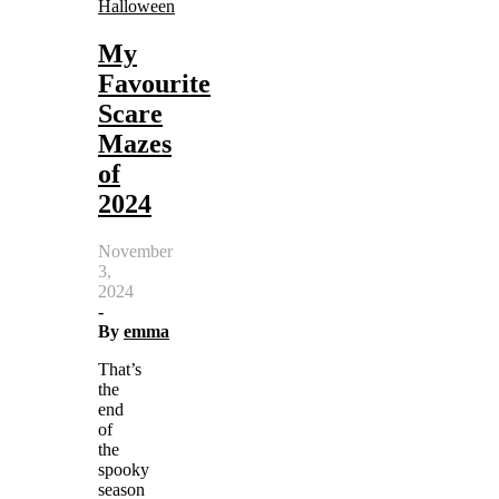
Halloween
My
Favourite
Scare
Mazes
of
2024
November
3,
2024
-
By
emma
That’s
the
end
of
the
spooky
season