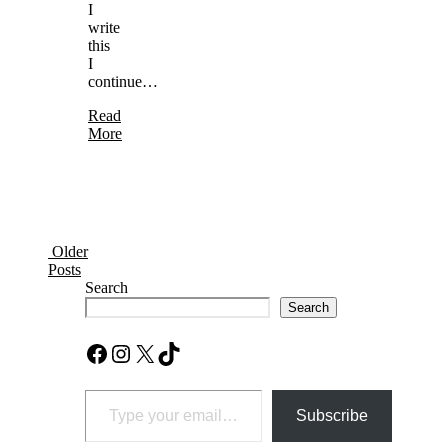
I
write
this
I
continue…
Read
More
Older
Posts
Search
Search
Facebook
Instagram
X
TikTok
Type your email…
Subscribe