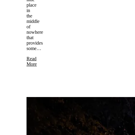
place
in
the
middle
of
nowhere
that
provides
some…
Read
More