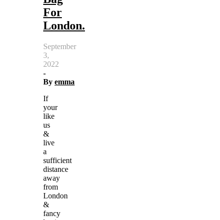
For
London.
September
3,
2022
-
By
emma
If
your
like
us
&
live
a
sufficient
distance
away
from
London
&
fancy