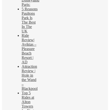
Disneyland
Paris:
5 Reasons
Paultons
Park Is
The Best
In The
UK
Ride
Review|
Aviktas –
Pleasure
Beach
Resort |
AD
Attraction
Review |
Hole in
the Wand
–
Blackpool
Top 5
Rides at
Alton
Towers