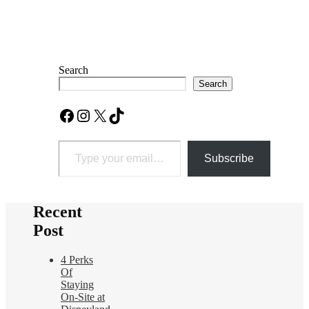
Search
Search
Facebook
Instagram
X
TikTok
Type your email…
Subscribe
Recent
Post
4 Perks
Of
Staying
On-Site at