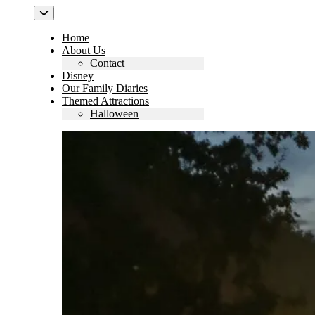
Home
About Us
Contact
Disney
Our Family Diaries
Themed Attractions
Halloween
Search
for: