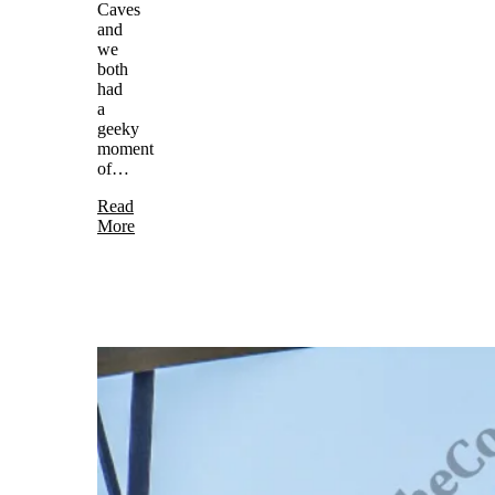
Caves
and
we
both
had
a
geeky
moment
of…
Read
More