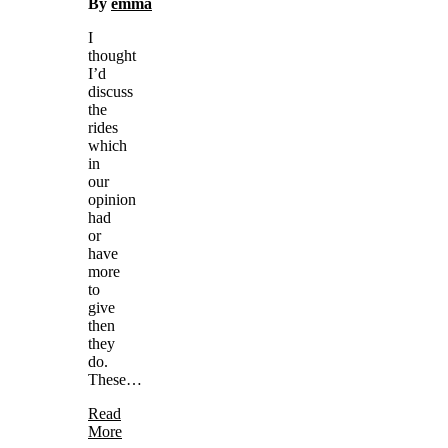
By
emma
I
thought
I’d
discuss
the
rides
which
in
our
opinion
had
or
have
more
to
give
then
they
do.
These…
Read
More