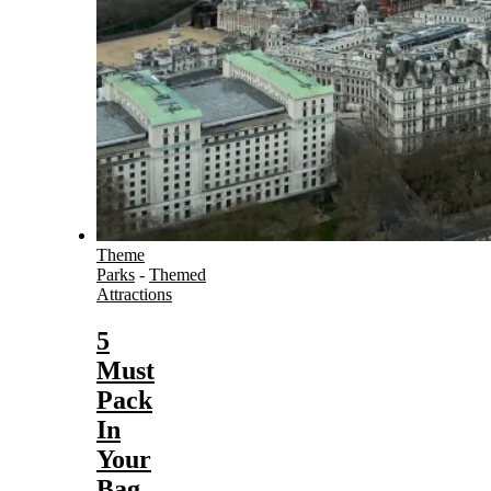
Theme
Parks
-
Themed
Attractions
5
Must
Pack
In
Your
Bag