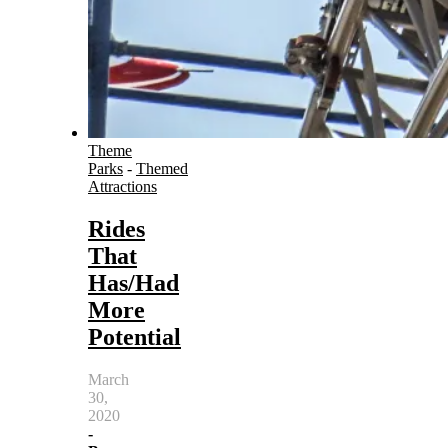
Theme
Parks
-
Themed
Attractions
Rides
That
Has/Had
More
Potential
March
30,
2020
-