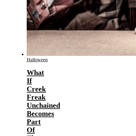
Halloween
What
If
Creek
Freak
Unchained
Becomes
Part
Of