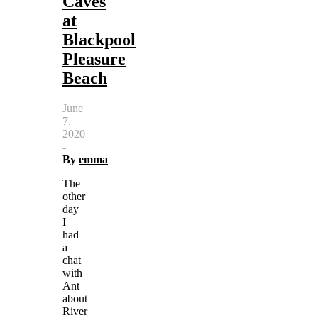
Caves
at
Blackpool
Pleasure
Beach
June
7,
2020
-
By
emma
The
other
day
I
had
a
chat
with
Ant
about
River