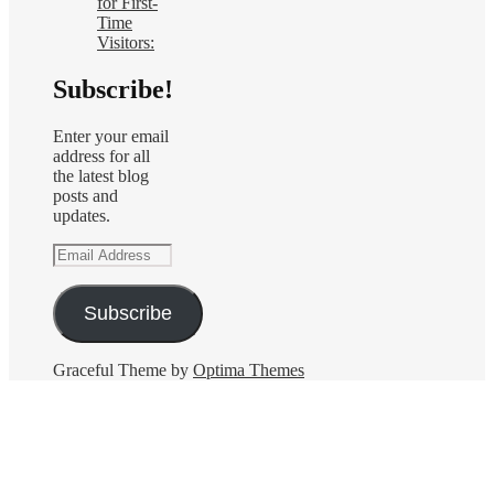
for First-
Time
Visitors:
Subscribe!
Enter your email
address for all
the latest blog
posts and
updates.
Email
Address
Subscribe
Graceful Theme by
Optima Themes