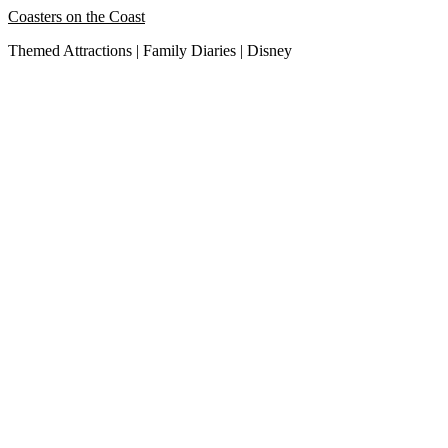
Skip
Coasters on the Coast
to
Themed Attractions | Family Diaries | Disney
content