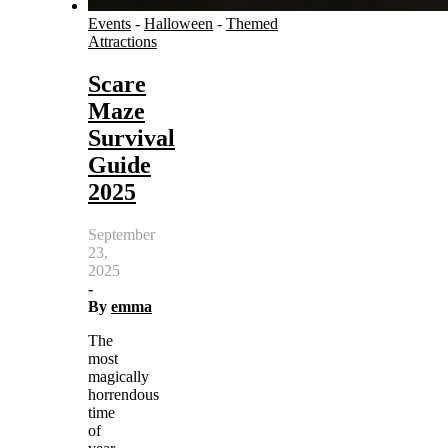
Events
-
Halloween
-
Themed
Attractions
Scare
Maze
Survival
Guide
2025
September
23,
2025
-
By
emma
The
most
magically
horrendous
time
of