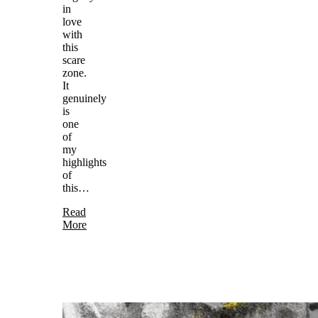
in
love
with
this
scare
zone.
It
genuinely
is
one
of
my
highlights
of
this…
Read
More