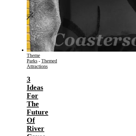
Theme
Parks
-
Themed
Attractions
3
Ideas
For
The
Future
Of
River