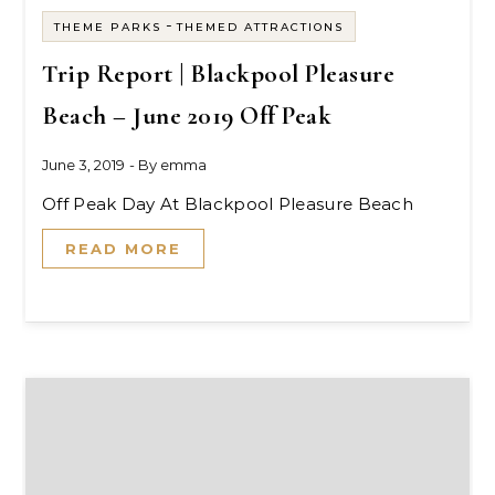
-
THEME PARKS
THEMED ATTRACTIONS
Trip Report | Blackpool Pleasure
Beach – June 2019 Off Peak
June 3, 2019
- By
emma
Off Peak Day At Blackpool Pleasure Beach
READ MORE