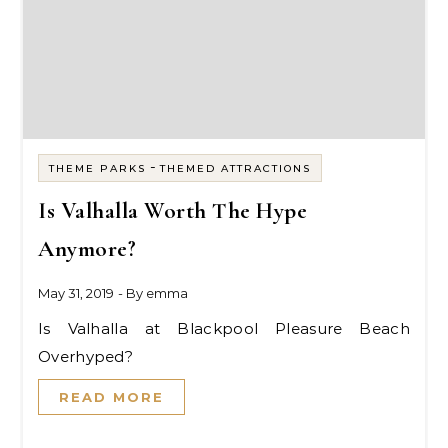
-
THEME PARKS
THEMED ATTRACTIONS
Is Valhalla Worth The Hype
Anymore?
May 31, 2019
- By
emma
Is Valhalla at Blackpool Pleasure Beach
Overhyped?
READ MORE