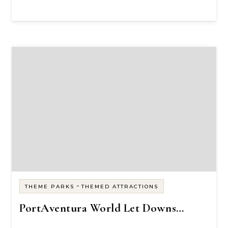
-
THEME PARKS
THEMED ATTRACTIONS
PortAventura World Let Downs…