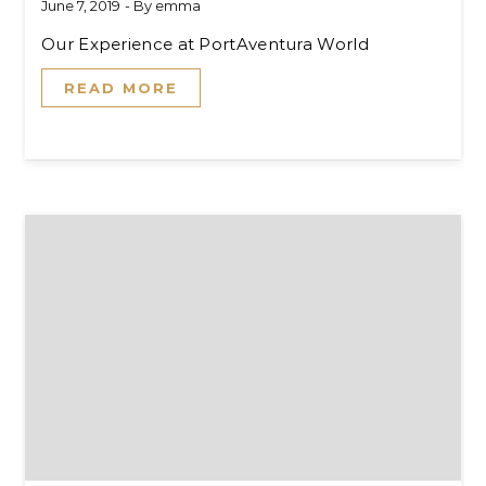
June 7, 2019
- By
emma
Our Experience at PortAventura World
READ MORE