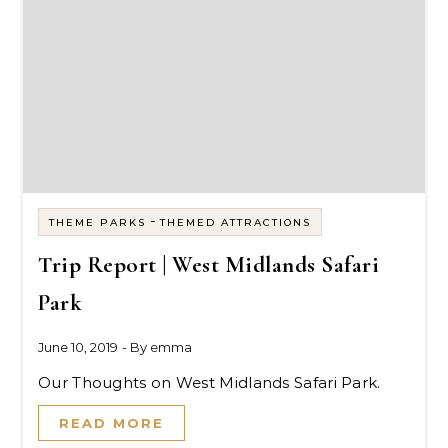
-
THEME PARKS
THEMED ATTRACTIONS
Trip Report | West Midlands Safari
Park
June 10, 2019
- By
emma
Our Thoughts on West Midlands Safari Park.
READ MORE