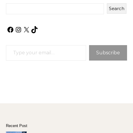
Search
Facebook
Instagram
X
TikTok
Type your email…
Subscribe
Recent Post