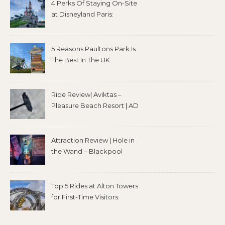
4 Perks Of Staying On-Site
at Disneyland Paris:
5 Reasons Paultons Park Is
The Best In The UK
Ride Review| Aviktas –
Pleasure Beach Resort | AD
Attraction Review | Hole in
the Wand – Blackpool
Top 5 Rides at Alton Towers
for First-Time Visitors: