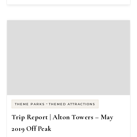
-
THEME PARKS
THEMED ATTRACTIONS
Trip Report | Alton Towers – May
2019 Off Peak