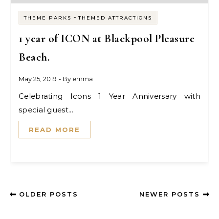
-
THEME PARKS
THEMED ATTRACTIONS
1 year of ICON at Blackpool Pleasure
Beach.
May 25, 2019
- By
emma
Celebrating Icons 1 Year Anniversary with
special guest...
READ MORE
OLDER POSTS
NEWER POSTS