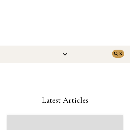
Latest Articles