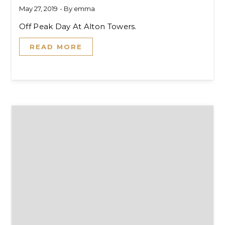
May 27, 2019
- By
emma
Off Peak Day At Alton Towers.
READ MORE