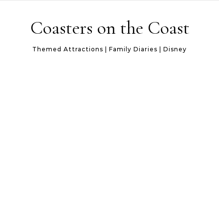
Skip to content
Coasters on the Coast
Themed Attractions | Family Diaries | Disney