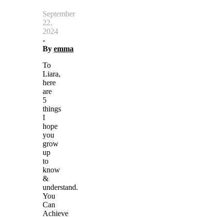
September
22,
2024
-
By
emma
To
Liara,
here
are
5
things
I
hope
you
grow
up
to
know
&
understand.
You
Can
Achieve