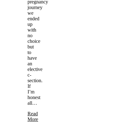
pregnancy
journey
we
ended
up
with
no
choice
but
to
have
an
elective
c-
section.
If
I’m
honest
all…
Read
More