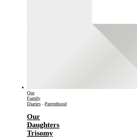
Our
Family
Diaries
-
Parenthood
Our
Daughters
Trisomy