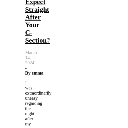
Expect
Straight
After
Your
C-
Section?
March
14,
2024
-
By
emma
I
was
extraordinarily
uneasy
regarding
the
night
after
my