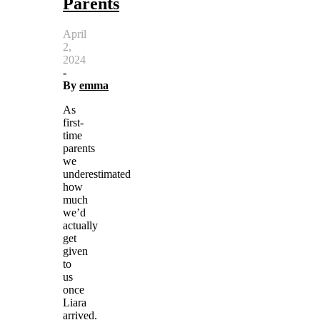
Parents
April
2,
2024
-
By
emma
As
first-
time
parents
we
underestimated
how
much
we’d
actually
get
given
to
us
once
Liara
arrived.