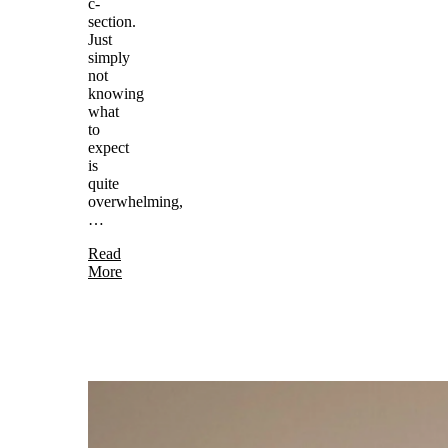
c-
section.
Just
simply
not
knowing
what
to
expect
is
quite
overwhelming,
…
Read
More