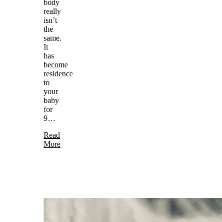
body
really
isn’t
the
same.
It
has
become
residence
to
your
baby
for
9…
Read
More