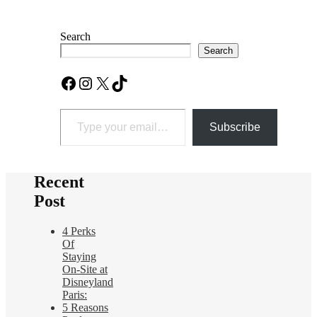
Search
Search
Facebook
Instagram
X
TikTok
Type your email…
Subscribe
Recent
Post
4 Perks
Of
Staying
On-Site at
Disneyland
Paris:
5 Reasons