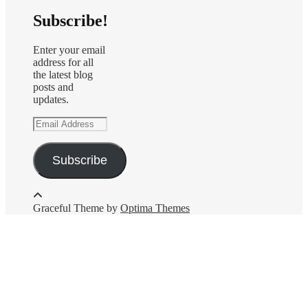
Subscribe!
Enter your email
address for all
the latest blog
posts and
updates.
Email
Address
Subscribe
Graceful Theme by
Optima Themes