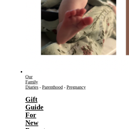
Our
Family
Diaries
-
Parenthood
-
Pregnancy
Gift
Guide
For
New