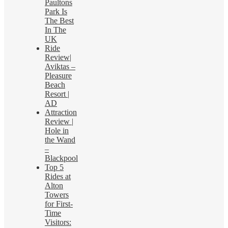
Paultons
Park Is
The Best
In The
UK
Ride
Review|
Aviktas –
Pleasure
Beach
Resort |
AD
Attraction
Review |
Hole in
the Wand
–
Blackpool
Top 5
Rides at
Alton
Towers
for First-
Time
Visitors: