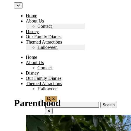
Home
About Us
Contact
Disney
Our Family Diaries
Themed Attractions
Halloween
Home
About Us
Contact
Disney
Our Family Diaries
Themed Attractions
Halloween
Parenthood
Search
for: