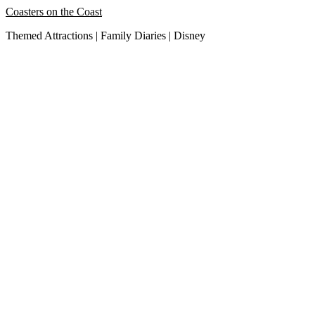
Skip
Coasters on the Coast
to
Themed Attractions | Family Diaries | Disney
content