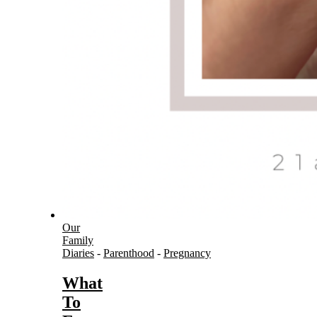
Our
Family
Diaries
-
Parenthood
-
Pregnancy
What
To