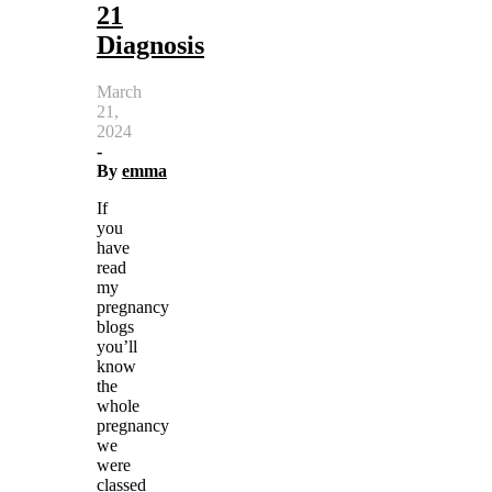
21
Diagnosis
March
21,
2024
-
By
emma
If
you
have
read
my
pregnancy
blogs
you’ll
know
the
whole
pregnancy
we
were
classed