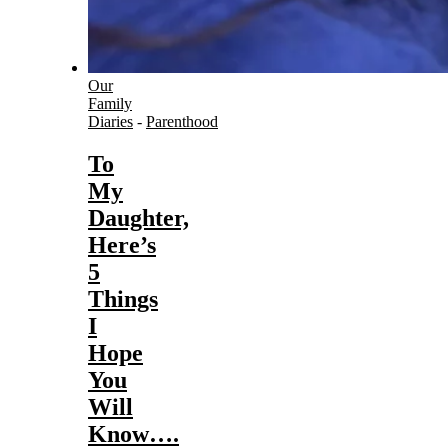
Our
Family
Diaries
-
Parenthood
To
My
Daughter,
Here’s
5
Things
I
Hope
You
Will
Know….