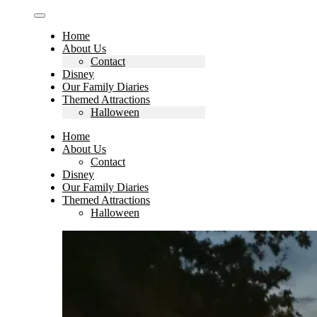
Home
About Us
Contact
Disney
Our Family Diaries
Themed Attractions
Halloween
Home
About Us
Contact
Disney
Our Family Diaries
Themed Attractions
Halloween
Search
for: