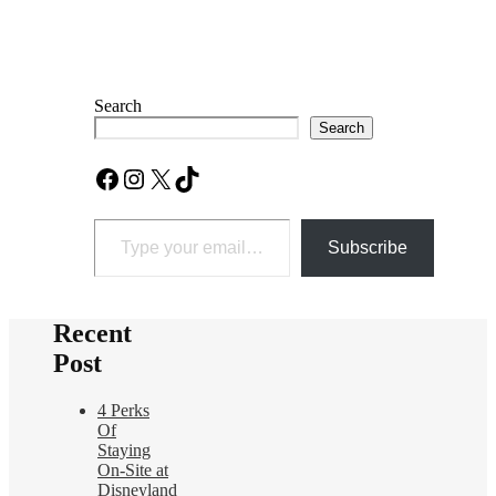
Search
Search
Facebook
Instagram
X
TikTok
Type your email…
Subscribe
Recent
Post
4 Perks
Of
Staying
On-Site at
Disneyland