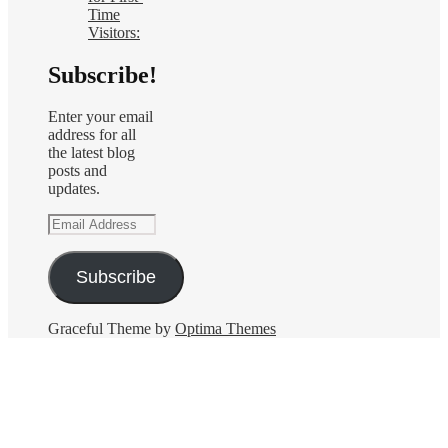
Time
Visitors:
Subscribe!
Enter your email
address for all
the latest blog
posts and
updates.
Email
Address
Subscribe
Graceful Theme by
Optima Themes