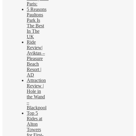
Paris:
5 Reasons
Paultons
Park Is
The Best
In The
UK
Ride
Review|
Aviktas –
Pleasure
Beach
Resort |
AD
Attraction
Review |
Hole in
the Wand
–
Blackpool
Top 5
Rides at
Alton
Towers
for First-