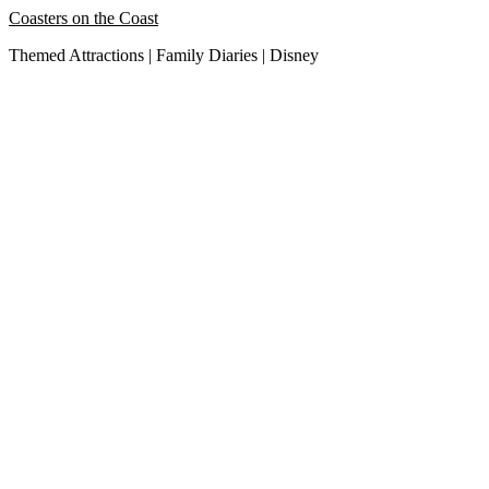
Skip
Coasters on the Coast
to
Themed Attractions | Family Diaries | Disney
content