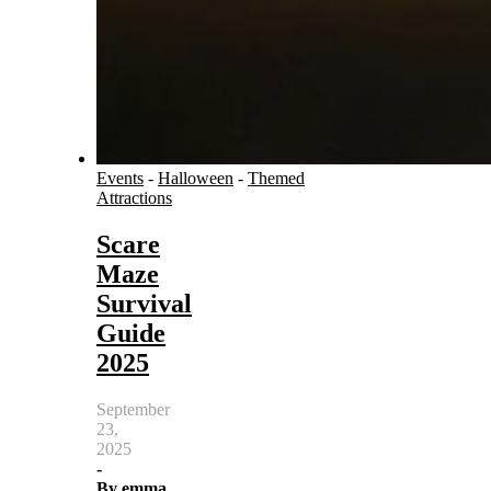
Events
-
Halloween
-
Themed
Attractions
Scare
Maze
Survival
Guide
2025
September
23,
2025
-
By
emma