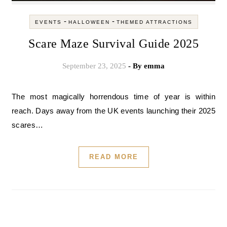
-
-
EVENTS
HALLOWEEN
THEMED ATTRACTIONS
Scare Maze Survival Guide 2025
September 23, 2025
- By
emma
The most magically horrendous time of year is within
reach. Days away from the UK events launching their 2025
scares…
READ MORE