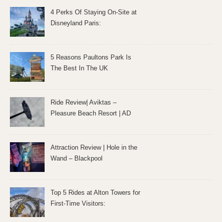
4 Perks Of Staying On-Site at
Disneyland Paris:
5 Reasons Paultons Park Is
The Best In The UK
Ride Review| Aviktas –
Pleasure Beach Resort | AD
Attraction Review | Hole in the
Wand – Blackpool
Top 5 Rides at Alton Towers for
First-Time Visitors: