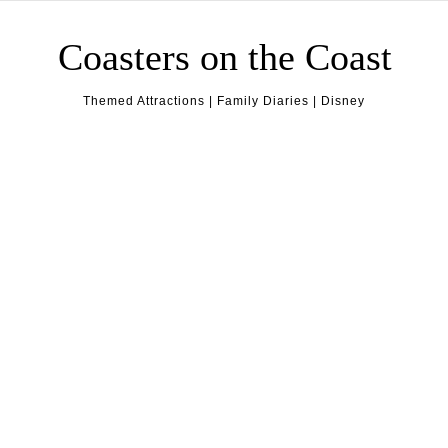
Skip to content
Coasters on the Coast
Themed Attractions | Family Diaries | Disney