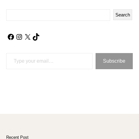
Search
Facebook
Instagram
X
TikTok
Type your email…
Subscribe
Recent Post