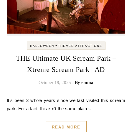
-
HALLOWEEN
THEMED ATTRACTIONS
THE Ultimate UK Scream Park –
Xtreme Scream Park | AD
October 19, 2025
- By
emma
It’s been 3 whole years since we last visited this scream
park. For a fact, this isn’t the same place…
READ MORE