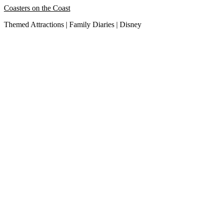
Skip
Coasters on the Coast
to
Themed Attractions | Family Diaries | Disney
content