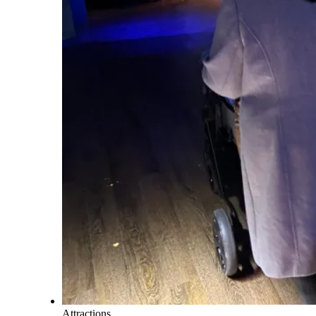
Attractions