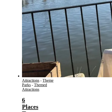
Attractions
-
Theme
Parks
-
Themed
Attractions
6
Places