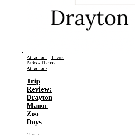
Attractions
-
Theme
Parks
-
Themed
Attractions
Trip
Review:
Drayton
Manor
Zoo
Days
March