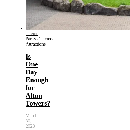
Theme
Parks
-
Themed
Attractions
Is
One
Day
Enough
for
Alton
Towers?
March
30,
2023