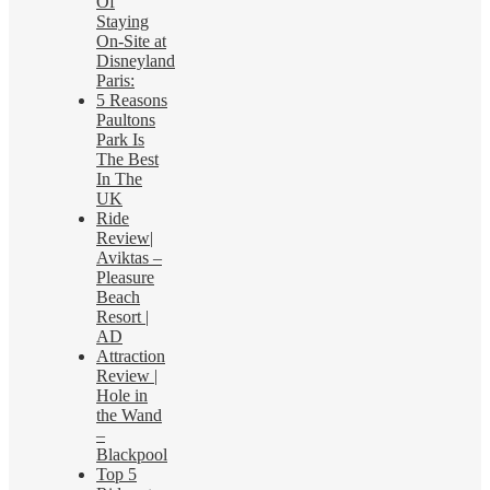
Of
Staying
On-Site at
Disneyland
Paris:
5 Reasons
Paultons
Park Is
The Best
In The
UK
Ride
Review|
Aviktas –
Pleasure
Beach
Resort |
AD
Attraction
Review |
Hole in
the Wand
–
Blackpool
Top 5