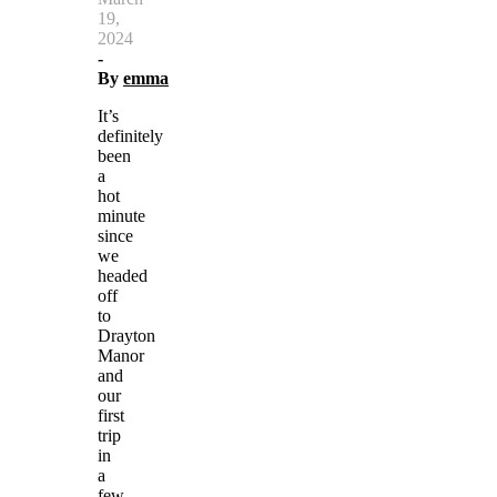
19,
2024
-
By
emma
It’s
definitely
been
a
hot
minute
since
we
headed
off
to
Drayton
Manor
and
our
first
trip
in
a
few…