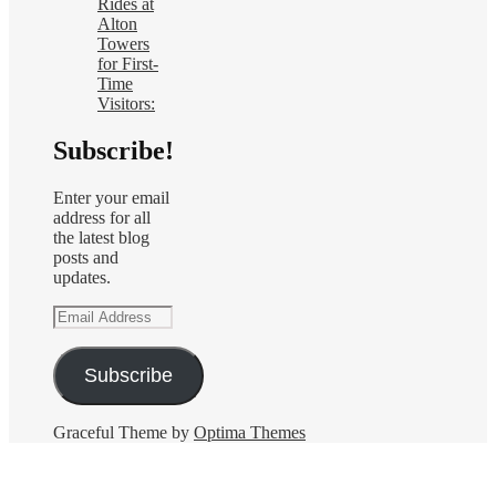
Rides at
Alton
Towers
for First-
Time
Visitors:
Subscribe!
Enter your email
address for all
the latest blog
posts and
updates.
Email
Address
Subscribe
Graceful Theme by
Optima Themes