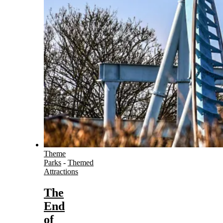
Theme
Parks
-
Themed
Attractions
The
End
of