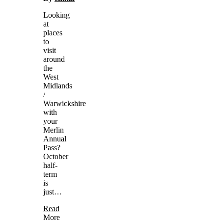
Looking
at
places
to
visit
around
the
West
Midlands
/
Warwickshire
with
your
Merlin
Annual
Pass?
October
half-
term
is
just…
Read
More