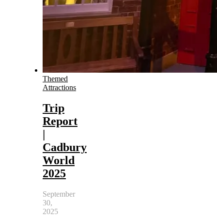
Themed
Attractions
Trip
Report
|
Cadbury
World
2025
September
30,
2025