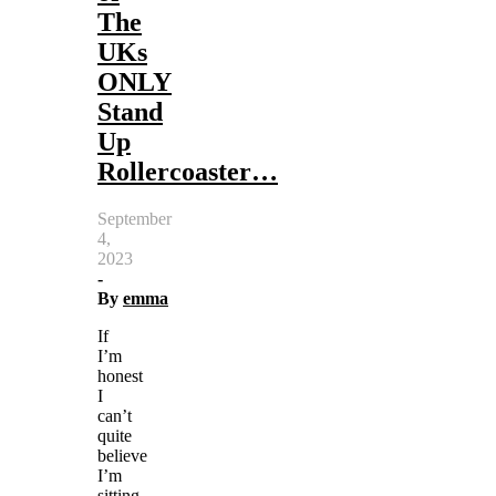
The
UKs
ONLY
Stand
Up
Rollercoaster…
September
4,
2023
-
By
emma
If
I’m
honest
I
can’t
quite
believe
I’m
sitting