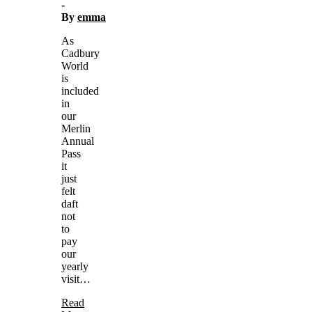
-
By
emma
As
Cadbury
World
is
included
in
our
Merlin
Annual
Pass
it
just
felt
daft
not
to
pay
our
yearly
visit…
Read