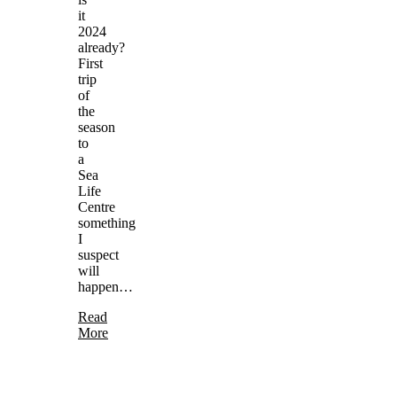
it
2024
already?
First
trip
of
the
season
to
a
Sea
Life
Centre
something
I
suspect
will
happen…
Read
More