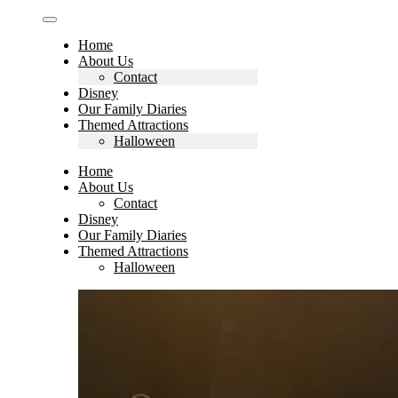
Home
About Us
Contact
Disney
Our Family Diaries
Themed Attractions
Halloween
Home
About Us
Contact
Disney
Our Family Diaries
Themed Attractions
Halloween
Search
for: