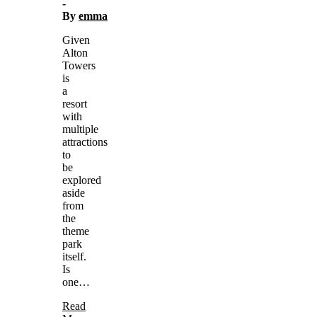
-
By
emma
Given
Alton
Towers
is
a
resort
with
multiple
attractions
to
be
explored
aside
from
the
theme
park
itself.
Is
one…
Read