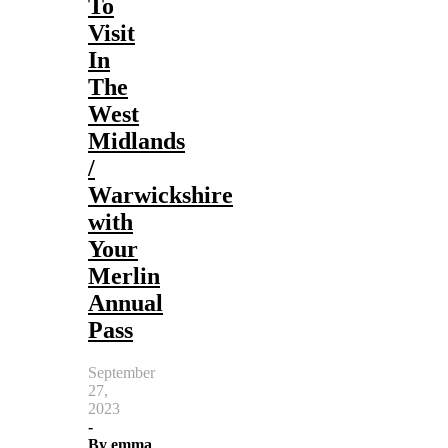
To
Visit
In
The
West
Midlands
/
Warwickshire
with
Your
Merlin
Annual
Pass
September
27,
2023
-
By
emma