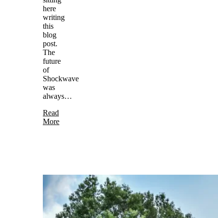
here
writing
this
blog
post.
The
future
of
Shockwave
was
always…
Read
More