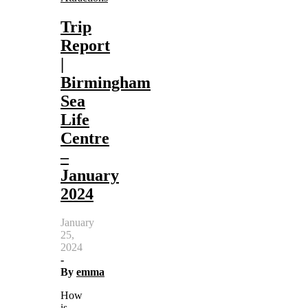
Trip
Report
|
Birmingham
Sea
Life
Centre
–
January
2024
January
25,
2024
-
By
emma
How
is