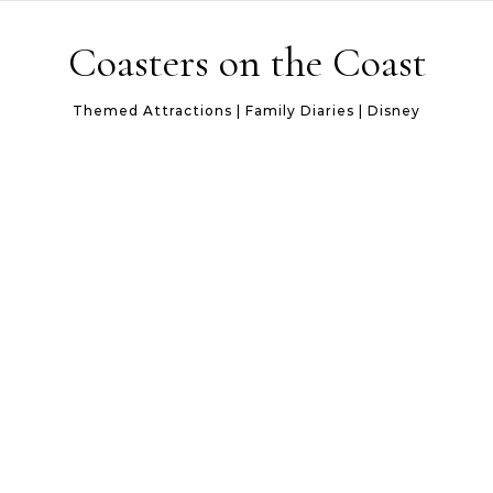
Skip to content
Coasters on the Coast
Themed Attractions | Family Diaries | Disney