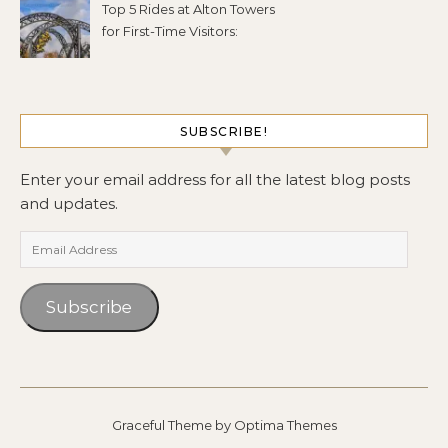
Top 5 Rides at Alton Towers
for First-Time Visitors:
SUBSCRIBE!
Enter your email address for all the latest blog posts
and updates.
Email Address
Subscribe
Graceful Theme by
Optima Themes