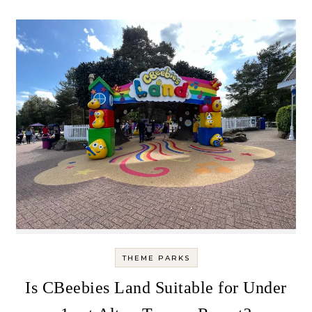
THEME PARKS
Is CBeebies Land Suitable for Under