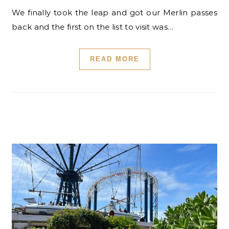
We finally took the leap and got our Merlin passes
back and the first on the list to visit was…
READ MORE