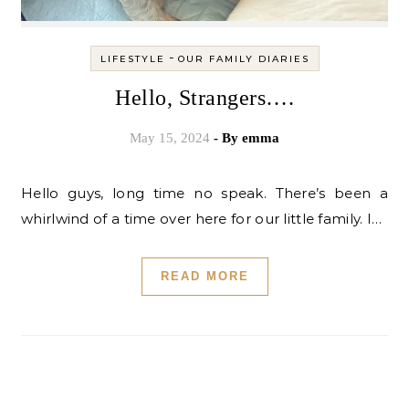
-
LIFESTYLE
OUR FAMILY DIARIES
Hello, Strangers….
May 15, 2024
- By
emma
Hello guys, long time no speak. There’s been a
whirlwind of a time over here for our little family. I…
READ MORE