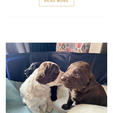
READ MORE