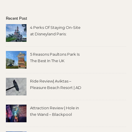
Recent Post
4 Perks Of Staying On-Site
at Disneyland Paris:
5 Reasons Paultons Park Is
The Best In The UK
Ride Review| Aviktas –
Pleasure Beach Resort | AD
Attraction Review | Hole in
the Wand – Blackpool