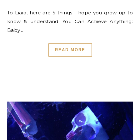
To Liara, here are 5 things I hope you grow up to
know & understand. You Can Achieve Anything:
Baby…
READ MORE