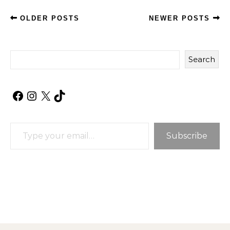
OLDER POSTS
NEWER POSTS
Search
Facebook
Instagram
X
TikTok
Type your email…
Subscribe