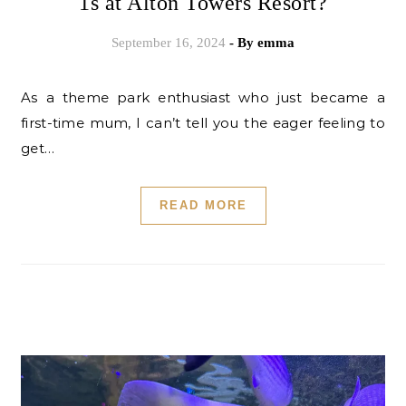
1s at Alton Towers Resort?
September 16, 2024
- By
emma
As a theme park enthusiast who just became a
first-time mum, I can’t tell you the eager feeling to
get…
READ MORE