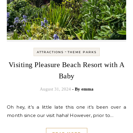
-
ATTRACTIONS
THEME PARKS
Visiting Pleasure Beach Resort with A
Baby
August 31, 2024
- By
emma
Oh hey, it’s a little late this one it’s been over a
month since our visit haha! However, prior to…