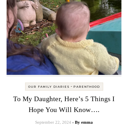
-
OUR FAMILY DIARIES
PARENTHOOD
To My Daughter, Here’s 5 Things I
Hope You Will Know….
September 22, 2024
- By
emma