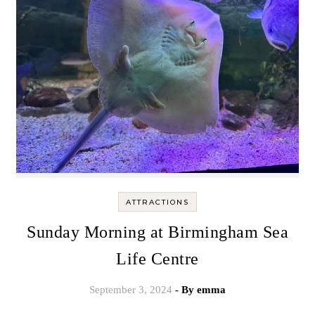
ATTRACTIONS
Sunday Morning at Birmingham Sea
Life Centre
September 3, 2024
- By
emma