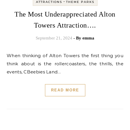
-
ATTRACTIONS
THEME PARKS
The Most Underappreciated Alton
Towers Attraction….
September 21, 2024
- By
emma
When thinking of Alton Towers the first thing you
think about is the rollercoasters, the thrills, the
events, CBeebies Land…
READ MORE